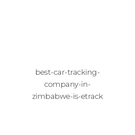
08644 273 685
sales (at) etrack.co.zw
HOME
ABOUT US
VEHICLE TRACKING
best-car-tracking-
VID & SAZ APPROVED SPEED LIMITERS
company-in-
LIVESTOCK TRACKING
zimbabwe-is-etrack
BABY TRACKING
CONTACT US