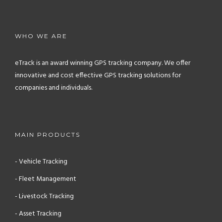
WHO WE ARE
eTrack is an award winning GPS tracking company. We offer
innovative and cost effective GPS tracking solutions for
companies and individuals.
MAIN PRODUCTS
- Vehicle Tracking
- Fleet Management
- Livestock Tracking
- Asset Tracking