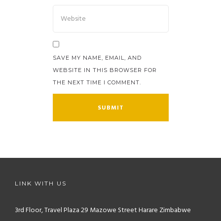
SAVE MY NAME, EMAIL, AND
WEBSITE IN THIS BROWSER FOR
THE NEXT TIME I COMMENT.
LINK WITH US
3rd Floor, Travel Plaza
29 Mazowe Street
Harare
Zimbabwe