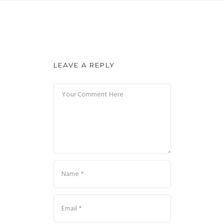
LEAVE A REPLY