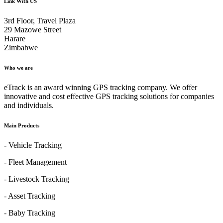
Link With US
3rd Floor, Travel Plaza
29 Mazowe Street
Harare
Zimbabwe
Who we are
eTrack is an award winning GPS tracking company. We offer
innovative and cost effective GPS tracking solutions for companies
and individuals.
Main Products
- Vehicle Tracking
- Fleet Management
- Livestock Tracking
- Asset Tracking
- Baby Tracking