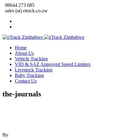
08644 273 685
sales (at) etrack.co.zw
Home
About Us
Vehicle Tracking
VID & SAZ Approved Speed Limiters
Livestock Tracking
Baby Tracking
Contact Us
the-journals
By