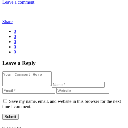
Leave a comment
Share
0
0
0
0
0
Leave a Reply
Save my name, email, and website in this browser for the next
time I comment.