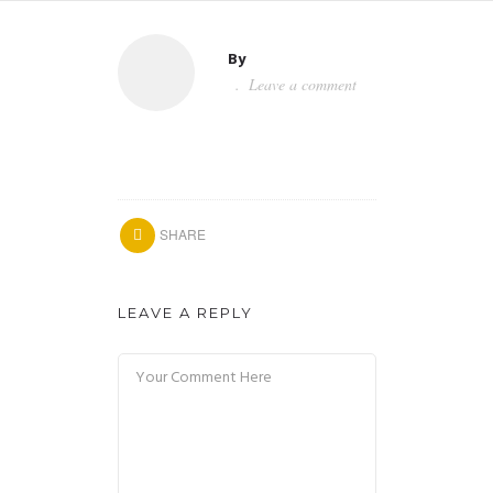
By
Leave a comment
SHARE
LEAVE A REPLY