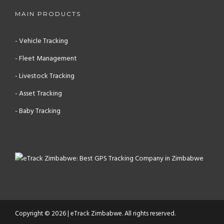
MAIN PRODUCTS
- Vehicle Tracking
- Fleet Management
- Livestock Tracking
- Asset Tracking
- Baby Tracking
Copyright © 2026 | eTrack Zimbabwe. All rights reserved.