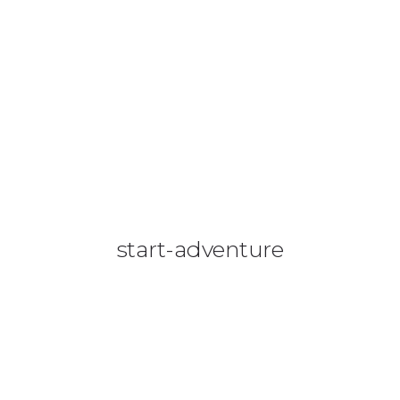
08644 273 685
sales (at) etrack.co.zw
HOME
ABOUT US
VEHICLE TRACKING
VID & SAZ APPROVED SPEED LIMITERS
start-adventure
LIVESTOCK TRACKING
BABY TRACKING
CONTACT US