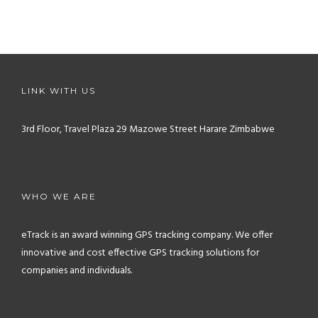
LINK WITH US
3rd Floor, Travel Plaza
29 Mazowe Street
Harare
Zimbabwe
WHO WE ARE
eTrack is an award winning GPS tracking company. We offer
innovative and cost effective GPS tracking solutions for
companies and individuals.