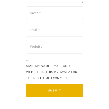
SAVE MY NAME, EMAIL, AND
WEBSITE IN THIS BROWSER FOR
THE NEXT TIME I COMMENT.