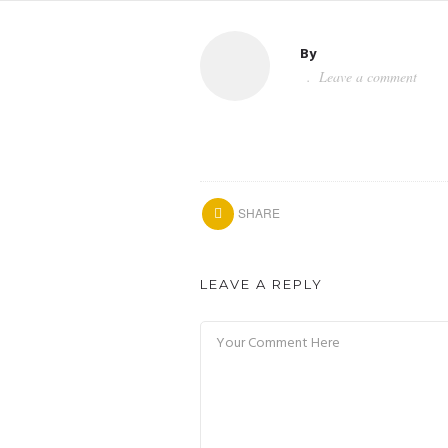
By
Leave a comment
SHARE
LEAVE A REPLY