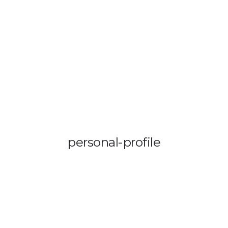
OUT US
VEHICLE TRACKING
VID & SAZ APPROVED SPEED LIMITE
personal-profile