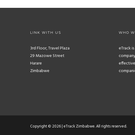
LINK WITH US
WHO W
3rd Floor, Travel Plaza
eTrack i
29 Mazowe Street
company.
Harare
effective
Zimbabwe
companies
Copyright © 2026 | eTrack Zimbabwe. All rights reserved.