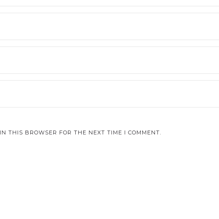
IN THIS BROWSER FOR THE NEXT TIME I COMMENT.