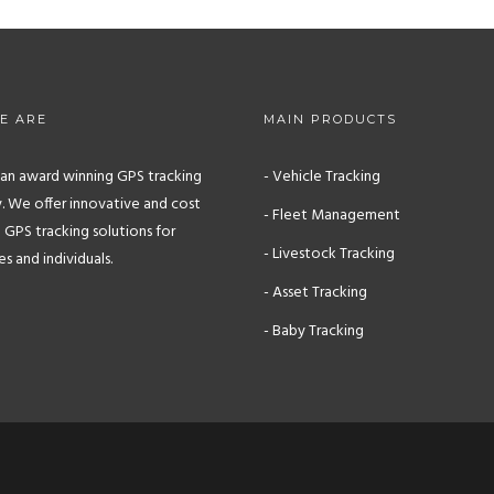
E ARE
MAIN PRODUCTS
s an award winning GPS tracking
- Vehicle Tracking
 We offer innovative and cost
- Fleet Management
 GPS tracking solutions for
- Livestock Tracking
 and individuals.
- Asset Tracking
- Baby Tracking