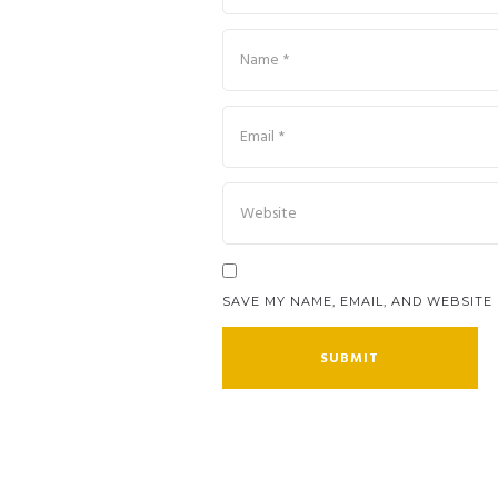
SAVE MY NAME, EMAIL, AND WEBSITE 