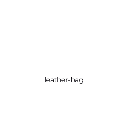
OUT US
VEHICLE TRACKING
VID & SAZ APPROVED SPEED LIMITE
leather-bag