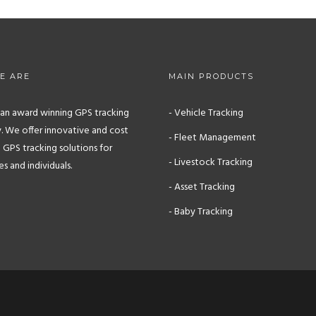
E ARE
MAIN PRODUCTS
s an award winning GPS tracking
- Vehicle Tracking
 We offer innovative and cost
- Fleet Management
 GPS tracking solutions for
- Livestock Tracking
 and individuals.
- Asset Tracking
- Baby Tracking