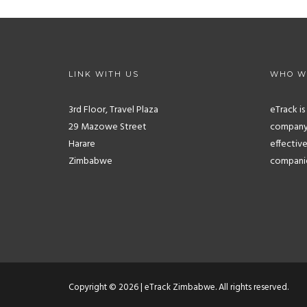
LINK WITH US
WHO W
3rd Floor, Travel Plaza
eTrack i
29 Mazowe Street
company.
Harare
effective
Zimbabwe
companies
Copyright © 2026 | eTrack Zimbabwe. All rights reserved.