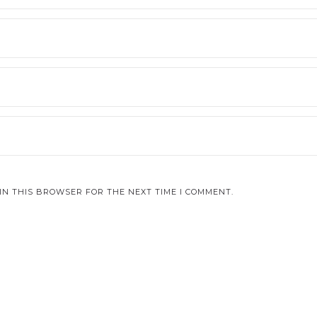
IN THIS BROWSER FOR THE NEXT TIME I COMMENT.