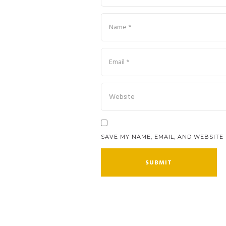
SAVE MY NAME, EMAIL, AND WEBSITE 