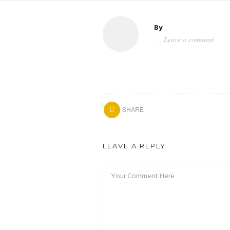
By
Leave a comment
SHARE
LEAVE A REPLY