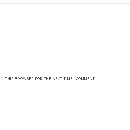
IN THIS BROWSER FOR THE NEXT TIME I COMMENT.