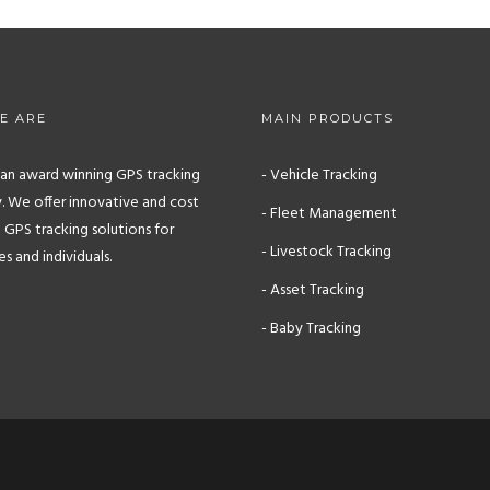
E ARE
MAIN PRODUCTS
s an award winning GPS tracking
- Vehicle Tracking
 We offer innovative and cost
- Fleet Management
 GPS tracking solutions for
- Livestock Tracking
 and individuals.
- Asset Tracking
- Baby Tracking