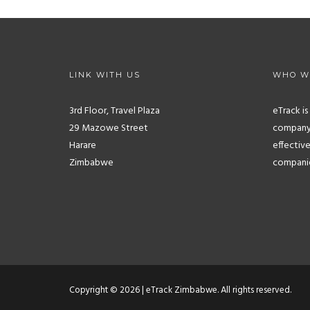
LINK WITH US
WHO W
3rd Floor, Travel Plaza
eTrack i
29 Mazowe Street
company.
Harare
effective
Zimbabwe
companies
Copyright © 2026 | eTrack Zimbabwe. All rights reserved.