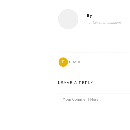
By
Leave a comment
SHARE
LEAVE A REPLY