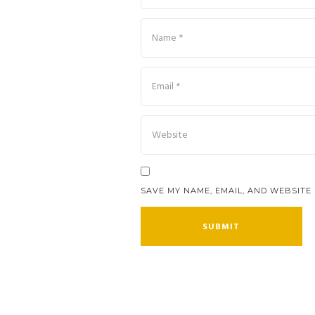
SAVE MY NAME, EMAIL, AND WEBSITE 