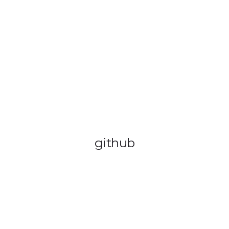
OUT US
VEHICLE TRACKING
VID & SAZ APPROVED SPEED LIMITE
github