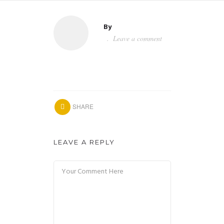
By
Leave a comment
SHARE
LEAVE A REPLY