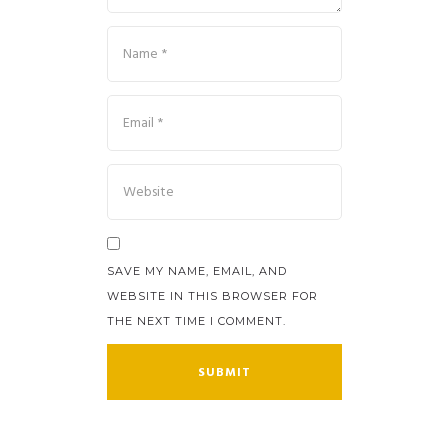
SAVE MY NAME, EMAIL, AND
WEBSITE IN THIS BROWSER FOR
THE NEXT TIME I COMMENT.