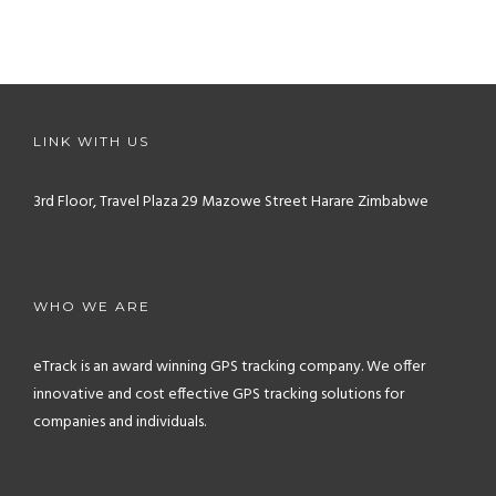
LINK WITH US
3rd Floor, Travel Plaza
29 Mazowe Street
Harare
Zimbabwe
WHO WE ARE
eTrack is an award winning GPS tracking company. We offer
innovative and cost effective GPS tracking solutions for
companies and individuals.