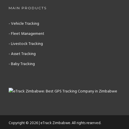
MAIN PRODUCTS
- Vehicle Tracking
- Fleet Management
- Livestock Tracking
- Asset Tracking
- Baby Tracking
Copyright © 2026 | eTrack Zimbabwe. All rights reserved.