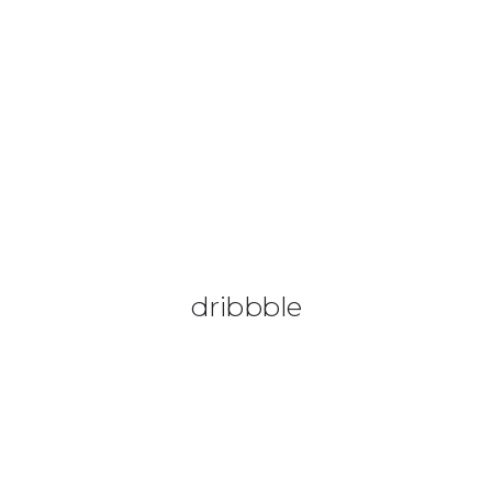
08644 273 685
sales (at) etrack.co.zw
HOME
ABOUT US
VEHICLE TRACKING
VID & SAZ APPROVED SPEED LIMITERS
dribbble
LIVESTOCK TRACKING
BABY TRACKING
CONTACT US