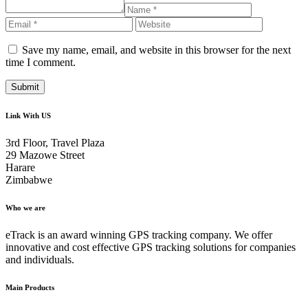
Save my name, email, and website in this browser for the next
time I comment.
Link With US
3rd Floor, Travel Plaza
29 Mazowe Street
Harare
Zimbabwe
Who we are
eTrack is an award winning GPS tracking company. We offer
innovative and cost effective GPS tracking solutions for companies
and individuals.
Main Products