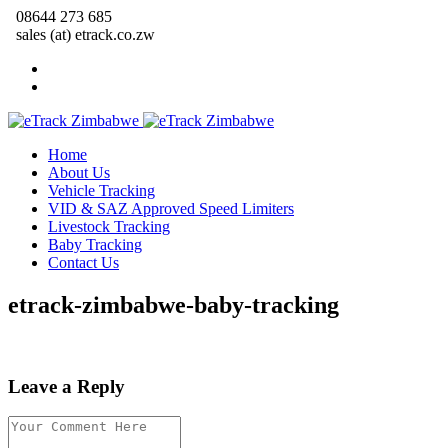
08644 273 685
sales (at) etrack.co.zw
Home
About Us
Vehicle Tracking
VID & SAZ Approved Speed Limiters
Livestock Tracking
Baby Tracking
Contact Us
etrack-zimbabwe-baby-tracking
Leave a Reply