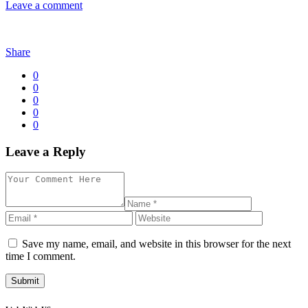
Leave a comment
Share
0
0
0
0
0
Leave a Reply
Save my name, email, and website in this browser for the next
time I comment.