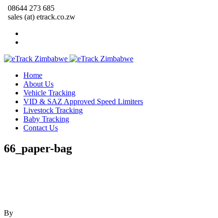
08644 273 685
sales (at) etrack.co.zw
Home
About Us
Vehicle Tracking
VID & SAZ Approved Speed Limiters
Livestock Tracking
Baby Tracking
Contact Us
66_paper-bag
By