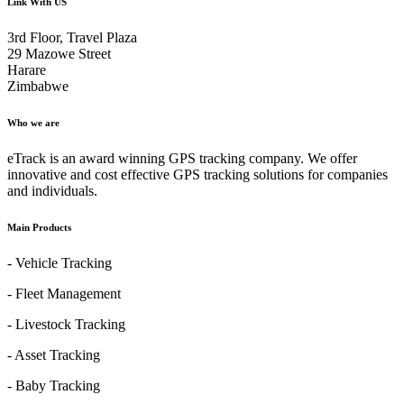
Link With US
3rd Floor, Travel Plaza
29 Mazowe Street
Harare
Zimbabwe
Who we are
eTrack is an award winning GPS tracking company. We offer
innovative and cost effective GPS tracking solutions for companies
and individuals.
Main Products
- Vehicle Tracking
- Fleet Management
- Livestock Tracking
- Asset Tracking
- Baby Tracking