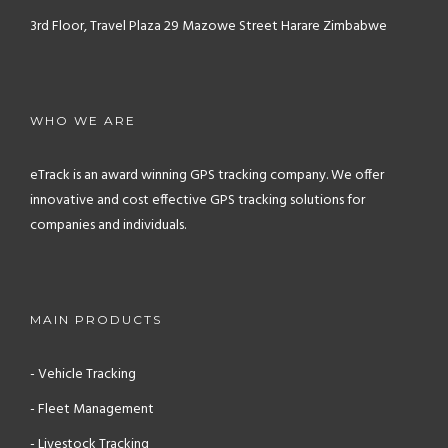
3rd Floor, Travel Plaza
29 Mazowe Street
Harare
Zimbabwe
WHO WE ARE
eTrack is an award winning GPS tracking company. We offer
innovative and cost effective GPS tracking solutions for
companies and individuals.
MAIN PRODUCTS
- Vehicle Tracking
- Fleet Management
- Livestock Tracking