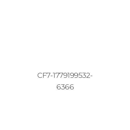
08644 273 685
sales (at) etrack.co.zw
HOME
ABOUT US
VEHICLE TRACKING
CF7-1779199532-
VID & SAZ APPROVED SPEED LIMITERS
6366
LIVESTOCK TRACKING
BABY TRACKING
CONTACT US