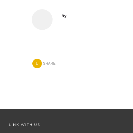
By
SHARE
LINK WITH US