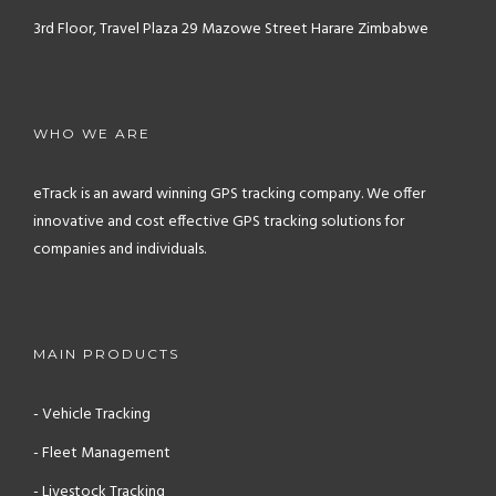
3rd Floor, Travel Plaza
29 Mazowe Street
Harare
Zimbabwe
WHO WE ARE
eTrack is an award winning GPS tracking company. We offer
innovative and cost effective GPS tracking solutions for
companies and individuals.
MAIN PRODUCTS
- Vehicle Tracking
- Fleet Management
- Livestock Tracking