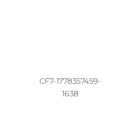
08644 273 685
sales (at) etrack.co.zw
HOME
ABOUT US
VEHICLE TRACKING
CF7-1778357459-
VID & SAZ APPROVED SPEED LIMITERS
1638
LIVESTOCK TRACKING
BABY TRACKING
CONTACT US