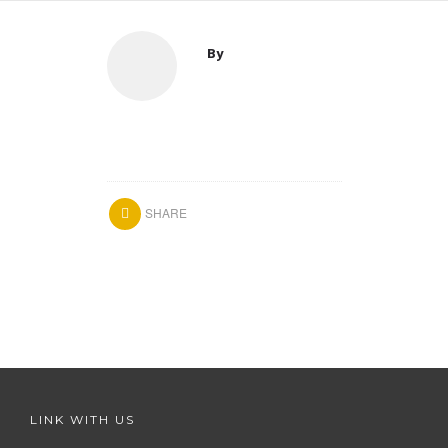
By
SHARE
LINK WITH US