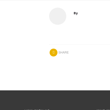
By
SHARE