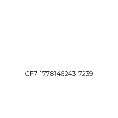
OUT US
VEHICLE TRACKING
VID & SAZ APPROVED SPEED LIMITE
CF7-1778146243-7239