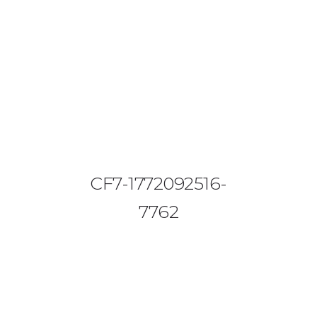
08644 273 685
sales (at) etrack.co.zw
HOME
ABOUT US
VEHICLE TRACKING
CF7-1772092516-
VID & SAZ APPROVED SPEED LIMITERS
7762
LIVESTOCK TRACKING
BABY TRACKING
CONTACT US