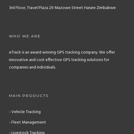
3rd Floor, Travel Plaza
29 Mazowe Street
Harare
Zimbabwe
WHO WE ARE
eTrack is an award winning GPS tracking company. We offer
innovative and cost effective GPS tracking solutions for
companies and individuals.
MAIN PRODUCTS
- Vehicle Tracking
- Fleet Management
- Livestock Tracking