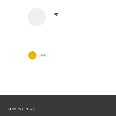
By
SHARE
LINK WITH US