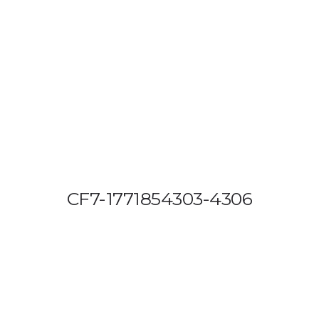
OUT US
VEHICLE TRACKING
VID & SAZ APPROVED SPEED LIMITE
CF7-1771854303-4306