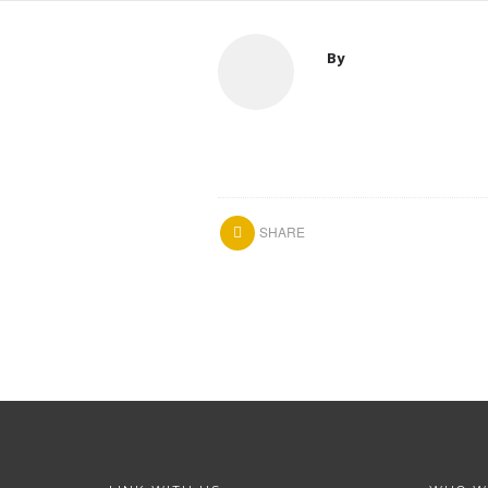
By
SHARE