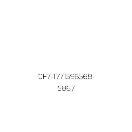
08644 273 685
sales (at) etrack.co.zw
HOME
ABOUT US
VEHICLE TRACKING
CF7-1771596568-
VID & SAZ APPROVED SPEED LIMITERS
5867
LIVESTOCK TRACKING
BABY TRACKING
CONTACT US