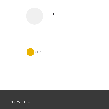
By
SHARE
LINK WITH US