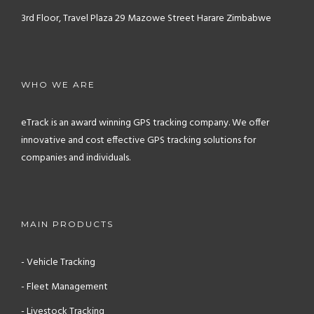
3rd Floor, Travel Plaza
29 Mazowe Street
Harare
Zimbabwe
WHO WE ARE
eTrack is an award winning GPS tracking company. We offer
innovative and cost effective GPS tracking solutions for
companies and individuals.
MAIN PRODUCTS
- Vehicle Tracking
- Fleet Management
- Livestock Tracking