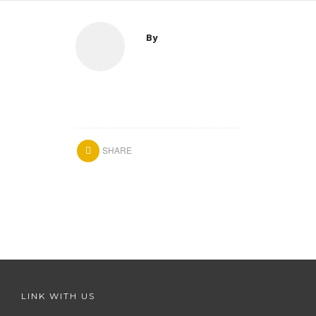
By
SHARE
LINK WITH US