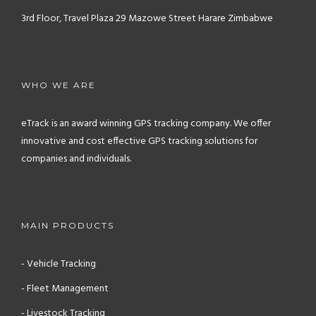
3rd Floor, Travel Plaza
29 Mazowe Street
Harare
Zimbabwe
WHO WE ARE
eTrack is an award winning GPS tracking company. We offer
innovative and cost effective GPS tracking solutions for
companies and individuals.
MAIN PRODUCTS
- Vehicle Tracking
- Fleet Management
- Livestock Tracking