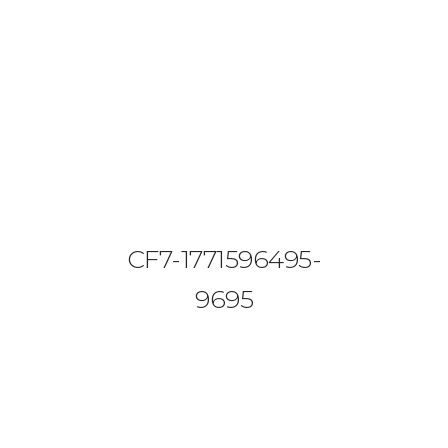
08644 273 685
sales (at) etrack.co.zw
HOME
ABOUT US
VEHICLE TRACKING
CF7-1771596495-
VID & SAZ APPROVED SPEED LIMITERS
9695
LIVESTOCK TRACKING
BABY TRACKING
CONTACT US