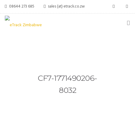
08644 273 685
sales (at) etrack.co.zw
HOME
ABOUT US
VEHICLE TRACKING
CF7-1771490206-
VID & SAZ APPROVED SPEED LIMITERS
8032
LIVESTOCK TRACKING
BABY TRACKING
CONTACT US