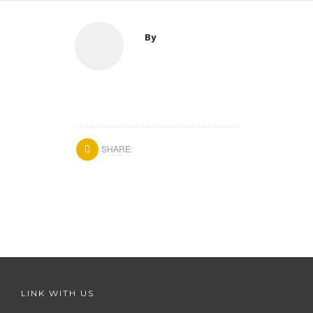
By
SHARE
LINK WITH US