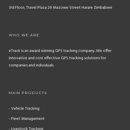
3rd Floor, Travel Plaza
29 Mazowe Street
Harare
Zimbabwe
WHO WE ARE
eTrack is an award winning GPS tracking company. We offer
innovative and cost effective GPS tracking solutions for
companies and individuals.
MAIN PRODUCTS
- Vehicle Tracking
- Fleet Management
- Livestock Tracking