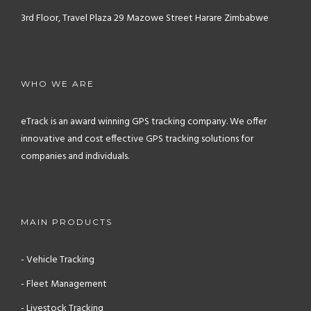
3rd Floor, Travel Plaza
29 Mazowe Street
Harare
Zimbabwe
WHO WE ARE
eTrack is an award winning GPS tracking company. We offer
innovative and cost effective GPS tracking solutions for
companies and individuals.
MAIN PRODUCTS
- Vehicle Tracking
- Fleet Management
- Livestock Tracking