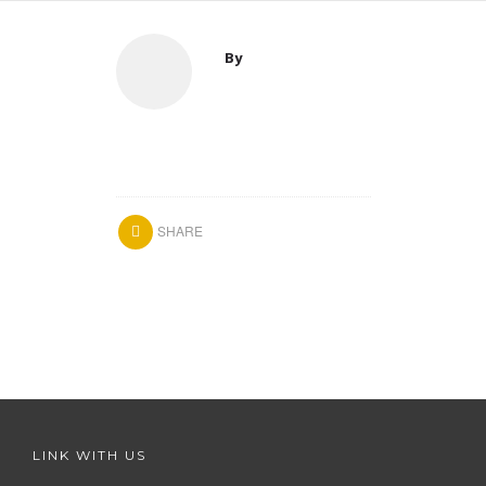
By
SHARE
LINK WITH US