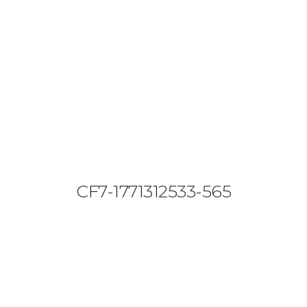
08644 273 685
sales (at) etrack.co.zw
HOME
ABOUT US
VEHICLE TRACKING
VID & SAZ APPROVED SPEED LIMITERS
CF7-1771312533-565
LIVESTOCK TRACKING
BABY TRACKING
CONTACT US