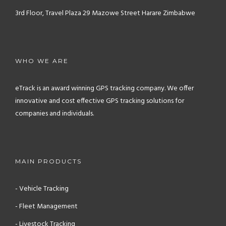
3rd Floor, Travel Plaza
29 Mazowe Street
Harare
Zimbabwe
WHO WE ARE
eTrack is an award winning GPS tracking company. We offer
innovative and cost effective GPS tracking solutions for
companies and individuals.
MAIN PRODUCTS
- Vehicle Tracking
- Fleet Management
- Livestock Tracking