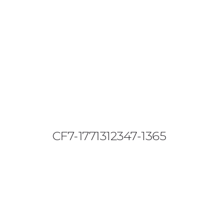
08644 273 685
sales (at) etrack.co.zw
HOME
ABOUT US
VEHICLE TRACKING
VID & SAZ APPROVED SPEED LIMITERS
CF7-1771312347-1365
LIVESTOCK TRACKING
BABY TRACKING
CONTACT US