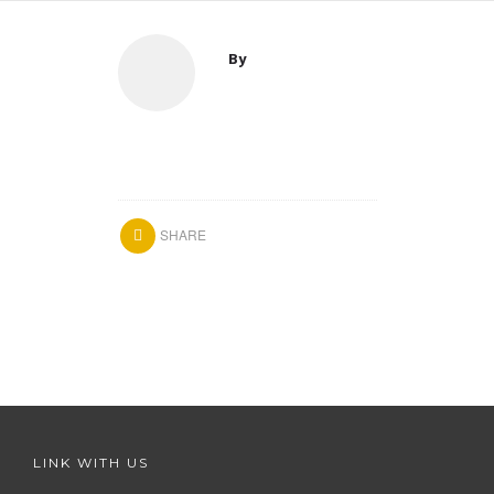
By
SHARE
LINK WITH US