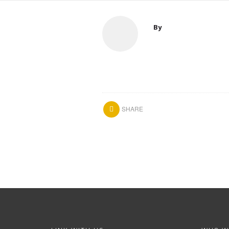
By
SHARE