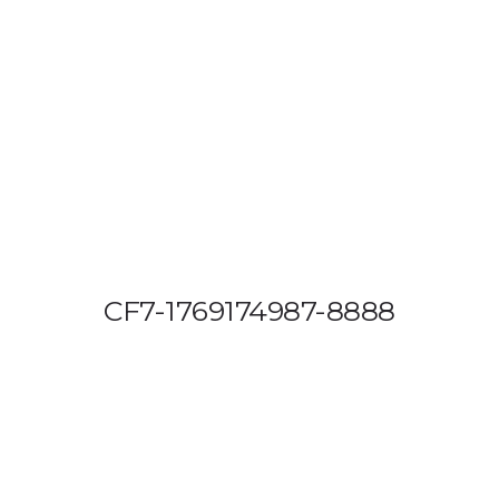
OUT US
VEHICLE TRACKING
VID & SAZ APPROVED SPEED LIMITE
CF7-1769174987-8888