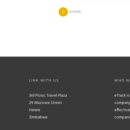
SHARE
LINK WITH US
WHO W
3rd Floor, Travel Plaza
eTrack i
29 Mazowe Street
company.
Harare
effective
Zimbabwe
companies