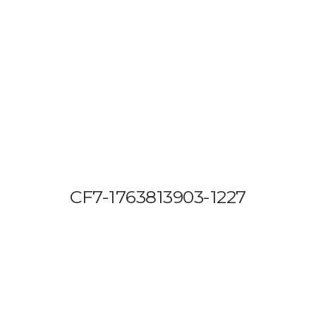
OUT US
VEHICLE TRACKING
VID & SAZ APPROVED SPEED LIMITE
CF7-1763813903-1227