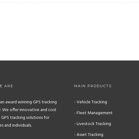
E ARE
MAIN PRODUCTS
s an award winning GPS tracking
- Vehicle Tracking
 We offer innovative and cost
- Fleet Management
 GPS tracking solutions for
- Livestock Tracking
 and individuals.
- Asset Tracking