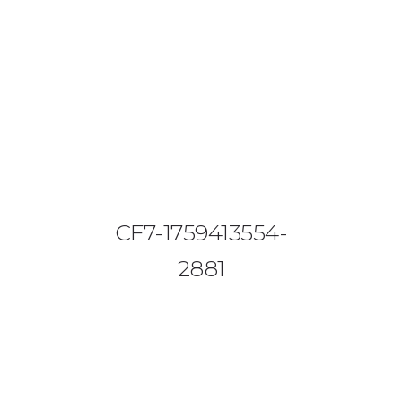
08644 273 685
sales (at) etrack.co.zw
HOME
ABOUT US
VEHICLE TRACKING
CF7-1759413554-
VID & SAZ APPROVED SPEED LIMITERS
2881
LIVESTOCK TRACKING
BABY TRACKING
CONTACT US