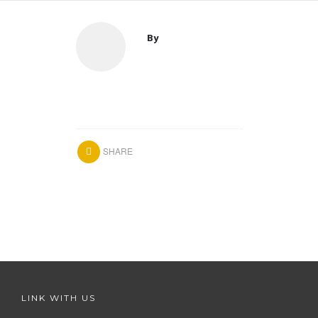
By
SHARE
LINK WITH US