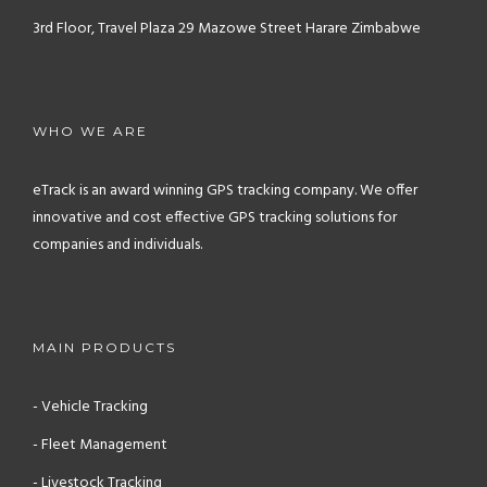
3rd Floor, Travel Plaza
29 Mazowe Street
Harare
Zimbabwe
WHO WE ARE
eTrack is an award winning GPS tracking company. We offer
innovative and cost effective GPS tracking solutions for
companies and individuals.
MAIN PRODUCTS
- Vehicle Tracking
- Fleet Management
- Livestock Tracking