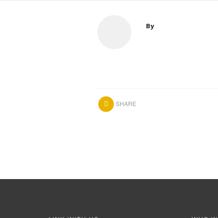
By
SHARE