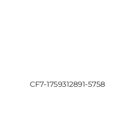
OUT US
VEHICLE TRACKING
VID & SAZ APPROVED SPEED LIMITE
CF7-1759312891-5758