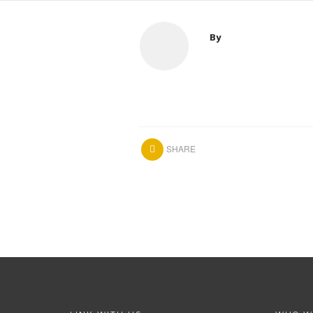
By
SHARE