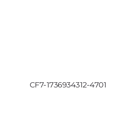
OUT US
VEHICLE TRACKING
VID & SAZ APPROVED SPEED LIMITE
CF7-1736934312-4701