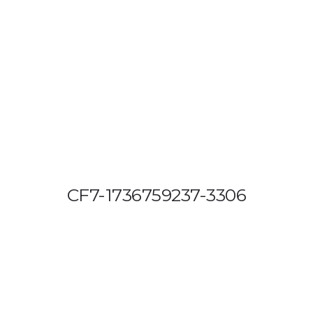
OUT US
VEHICLE TRACKING
VID & SAZ APPROVED SPEED LIMITE
CF7-1736759237-3306