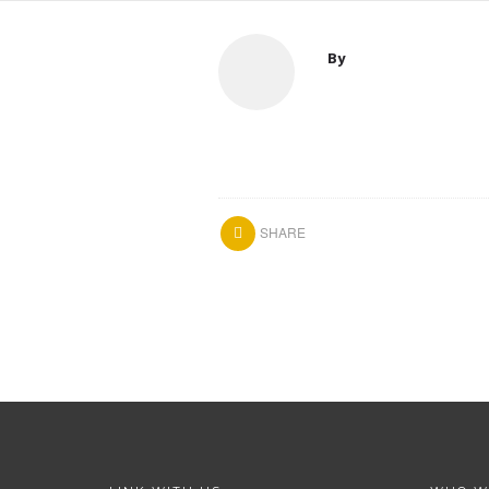
By
SHARE