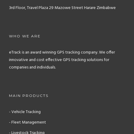
3rd Floor, Travel Plaza
29 Mazowe Street
Harare
Zimbabwe
WHO WE ARE
eTrack is an award winning GPS tracking company. We offer
innovative and cost effective GPS tracking solutions for
companies and individuals.
MAIN PRODUCTS
- Vehicle Tracking
- Fleet Management
- Livestock Tracking