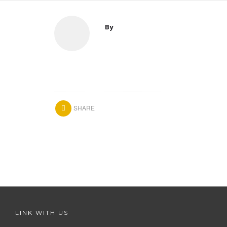
By
SHARE
LINK WITH US