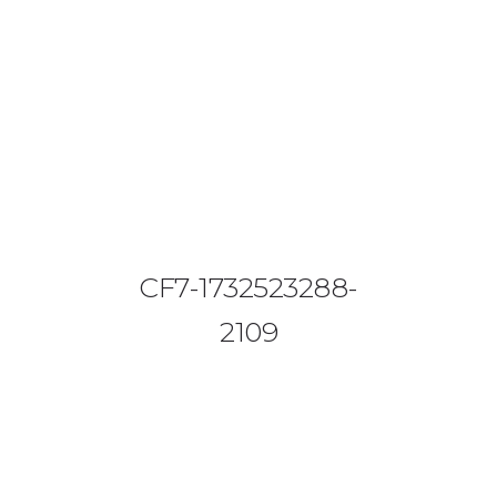
08644 273 685
sales (at) etrack.co.zw
HOME
ABOUT US
VEHICLE TRACKING
CF7-1732523288-
VID & SAZ APPROVED SPEED LIMITERS
2109
LIVESTOCK TRACKING
BABY TRACKING
CONTACT US