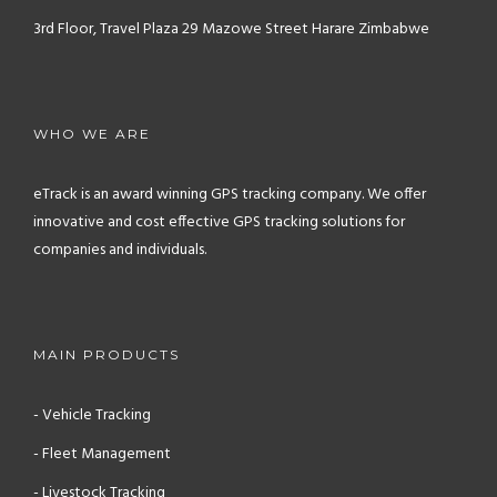
3rd Floor, Travel Plaza
29 Mazowe Street
Harare
Zimbabwe
WHO WE ARE
eTrack is an award winning GPS tracking company. We offer
innovative and cost effective GPS tracking solutions for
companies and individuals.
MAIN PRODUCTS
- Vehicle Tracking
- Fleet Management
- Livestock Tracking