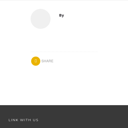
By
SHARE
LINK WITH US