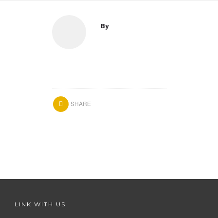
By
SHARE
LINK WITH US