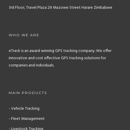
3rd Floor, Travel Plaza
29 Mazowe Street
Harare
Zimbabwe
WHO WE ARE
eTrack is an award winning GPS tracking company. We offer
innovative and cost effective GPS tracking solutions for
companies and individuals.
MAIN PRODUCTS
- Vehicle Tracking
- Fleet Management
- Livestock Tracking