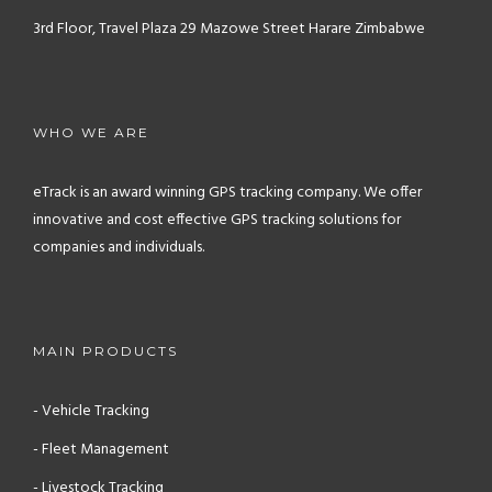
3rd Floor, Travel Plaza
29 Mazowe Street
Harare
Zimbabwe
WHO WE ARE
eTrack is an award winning GPS tracking company. We offer
innovative and cost effective GPS tracking solutions for
companies and individuals.
MAIN PRODUCTS
- Vehicle Tracking
- Fleet Management
- Livestock Tracking