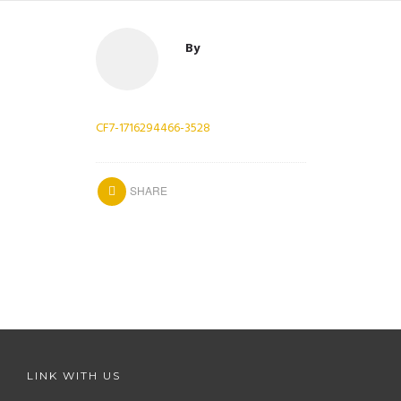
By
CF7-1716294466-3528
SHARE
LINK WITH US