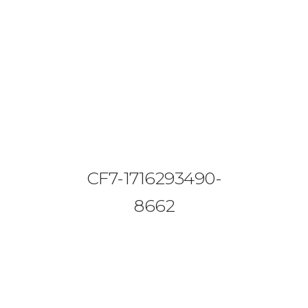
08644 273 685
sales (at) etrack.co.zw
HOME
ABOUT US
VEHICLE TRACKING
CF7-1716293490-
VID & SAZ APPROVED SPEED LIMITERS
8662
LIVESTOCK TRACKING
BABY TRACKING
CONTACT US