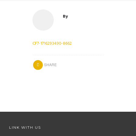
By
CF7-1716293490-8662
SHARE
LINK WITH US