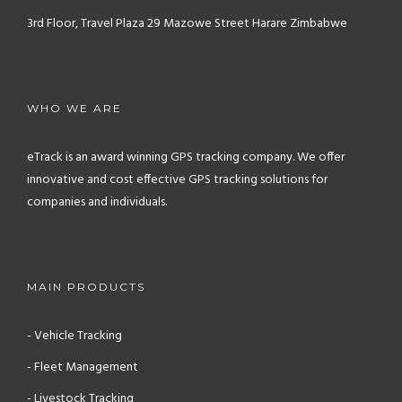
3rd Floor, Travel Plaza
29 Mazowe Street
Harare
Zimbabwe
WHO WE ARE
eTrack is an award winning GPS tracking company. We offer
innovative and cost effective GPS tracking solutions for
companies and individuals.
MAIN PRODUCTS
- Vehicle Tracking
- Fleet Management
- Livestock Tracking