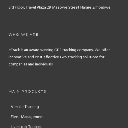
3rd Floor, Travel Plaza
29 Mazowe Street
Harare
Zimbabwe
WHO WE ARE
eTrack is an award winning GPS tracking company. We offer
innovative and cost effective GPS tracking solutions for
companies and individuals.
MAIN PRODUCTS
- Vehicle Tracking
- Fleet Management
- Livestock Tracking