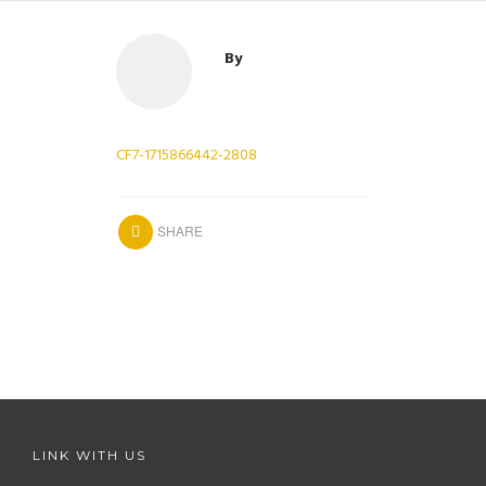
By
CF7-1715866442-2808
SHARE
LINK WITH US