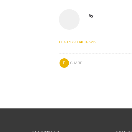
By
CF7-1712933400-6759
SHARE