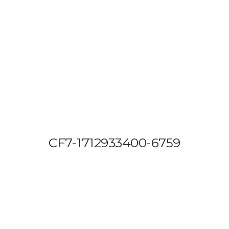
OUT US
VEHICLE TRACKING
VID & SAZ APPROVED SPEED LIMITE
CF7-1712933400-6759