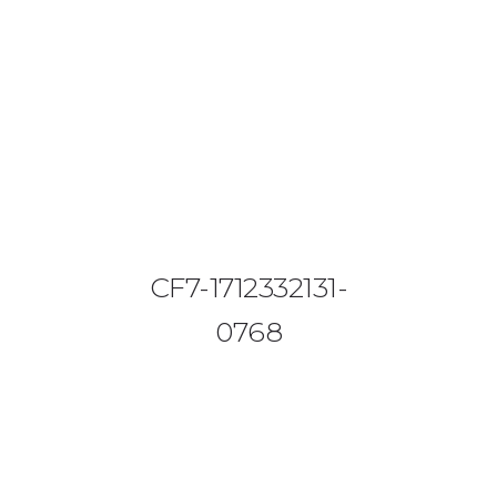
08644 273 685
sales (at) etrack.co.zw
HOME
ABOUT US
VEHICLE TRACKING
CF7-1712332131-
VID & SAZ APPROVED SPEED LIMITERS
0768
LIVESTOCK TRACKING
BABY TRACKING
CONTACT US