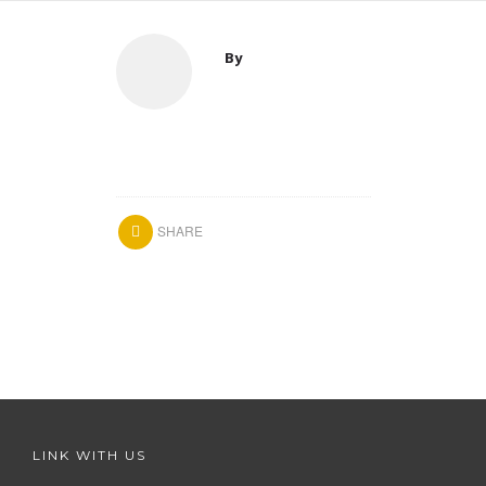
By
SHARE
LINK WITH US