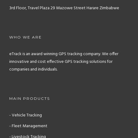
3rd Floor, Travel Plaza
29 Mazowe Street
Harare
Zimbabwe
WHO WE ARE
eTrack is an award winning GPS tracking company. We offer
innovative and cost effective GPS tracking solutions for
companies and individuals.
MAIN PRODUCTS
- Vehicle Tracking
- Fleet Management
- Livestock Tracking