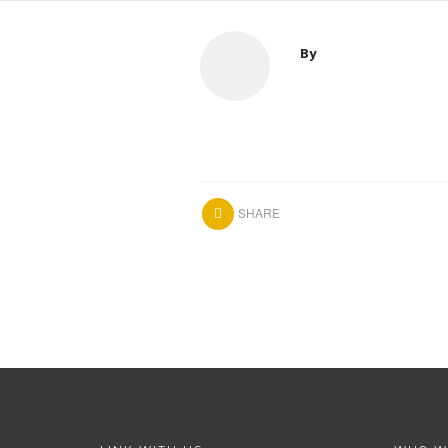
By
SHARE