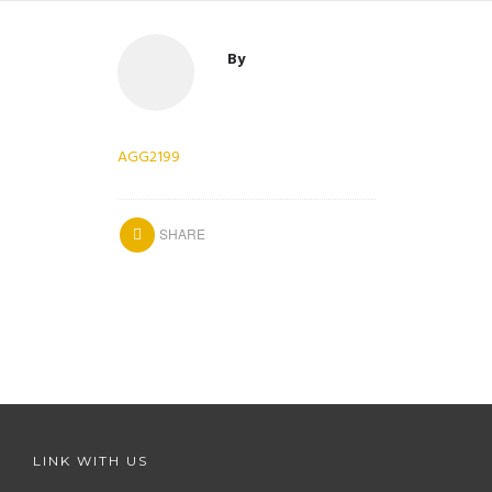
By
AGG2199
SHARE
LINK WITH US