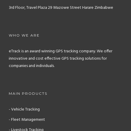
3rd Floor, Travel Plaza
29 Mazowe Street
Harare
Zimbabwe
WHO WE ARE
eTrack is an award winning GPS tracking company. We offer
innovative and cost effective GPS tracking solutions for
companies and individuals.
MAIN PRODUCTS
- Vehicle Tracking
- Fleet Management
- Livestock Tracking