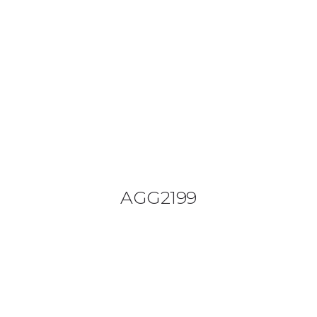
08644 273 685
sales (at) etrack.co.zw
HOME
ABOUT US
VEHICLE TRACKING
VID & SAZ APPROVED SPEED LIMITERS
AGG2199
LIVESTOCK TRACKING
BABY TRACKING
CONTACT US