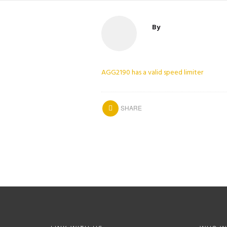
By
AGG2190 has a valid speed limiter
SHARE