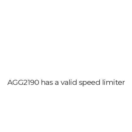
OUT US
VEHICLE TRACKING
VID & SAZ APPROVED SPEED LIMITE
AGG2190 has a valid speed limiter